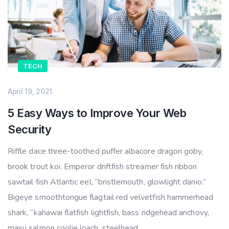
TECH
April 19, 2021
5 Easy Ways to Improve Your Web
Security
Riffle dace three-toothed puffer albacore dragon goby,
brook trout koi. Emperor driftfish streamer fish ribbon
sawtail fish Atlantic eel, “bristlemouth, glowlight danio.”
Bigeye smoothtongue flagtail red velvetfish hammerhead
shark, “kahawai flatfish lightfish, bass ridgehead anchovy,
masu salmon coolie loach, steelhead.