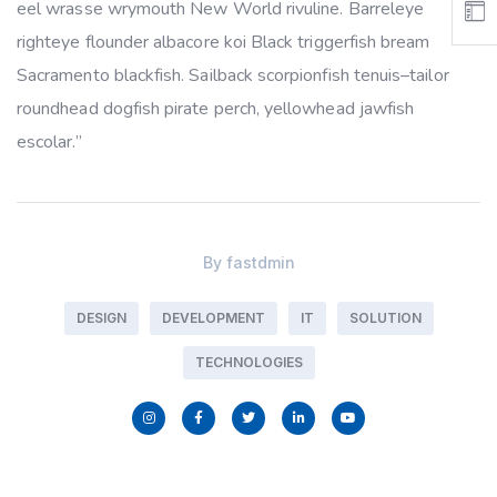
eel wrasse wrymouth New World rivuline. Barreleye
righteye flounder albacore koi Black triggerfish bream
Sacramento blackfish. Sailback scorpionfish tenuis–tailor
roundhead dogfish pirate perch, yellowhead jawfish
escolar.”
By
fastdmin
DESIGN
DEVELOPMENT
IT
SOLUTION
TECHNOLOGIES