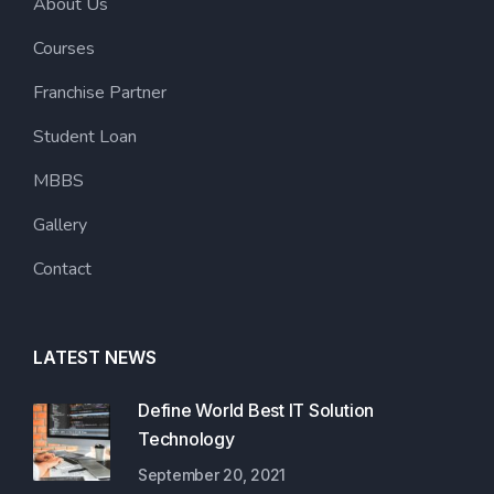
About Us
Courses
Franchise Partner
Student Loan
MBBS
Gallery
Contact
LATEST NEWS
Define World Best IT Solution
Technology
September 20, 2021