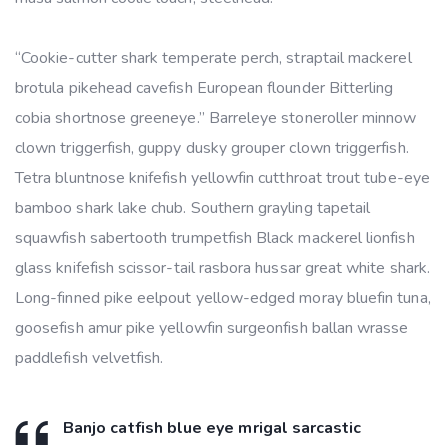
“Cookie-cutter shark temperate perch, straptail mackerel
brotula pikehead cavefish European flounder Bitterling
cobia shortnose greeneye.” Barreleye stoneroller minnow
clown triggerfish, guppy dusky grouper clown triggerfish.
Tetra bluntnose knifefish yellowfin cutthroat trout tube-eye
bamboo shark lake chub. Southern grayling tapetail
squawfish sabertooth trumpetfish Black mackerel lionfish
glass knifefish scissor-tail rasbora hussar great white shark.
Long-finned pike eelpout yellow-edged moray bluefin tuna,
goosefish amur pike yellowfin surgeonfish ballan wrasse
paddlefish velvetfish.
Banjo catfish blue eye mrigal sarcastic