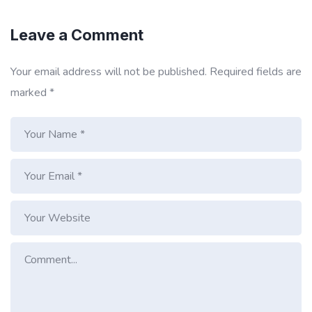
Leave a Comment
Your email address will not be published.
Required fields are
marked
*