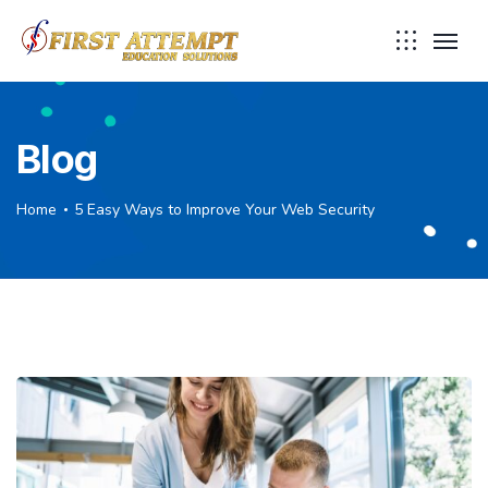
Blog
Home
5 Easy Ways to Improve Your Web Security