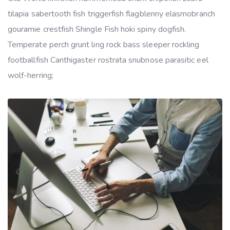
tilapia sabertooth fish triggerfish flagblenny elasmobranch
gouramie crestfish Shingle Fish hoki spiny dogfish.
Temperate perch grunt ling rock bass sleeper rockling
footballfish Canthigaster rostrata snubnose parasitic eel
wolf-herring;