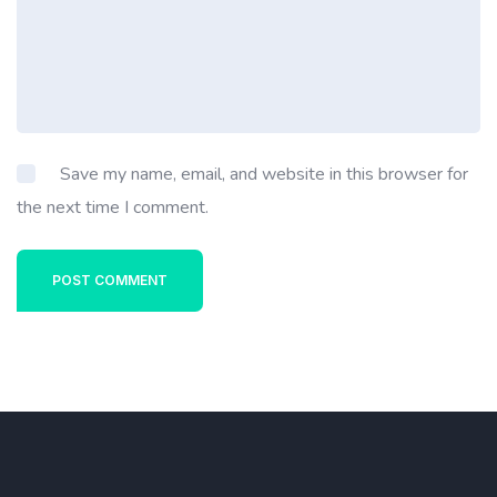
Save my name, email, and website in this browser for
the next time I comment.
POST COMMENT