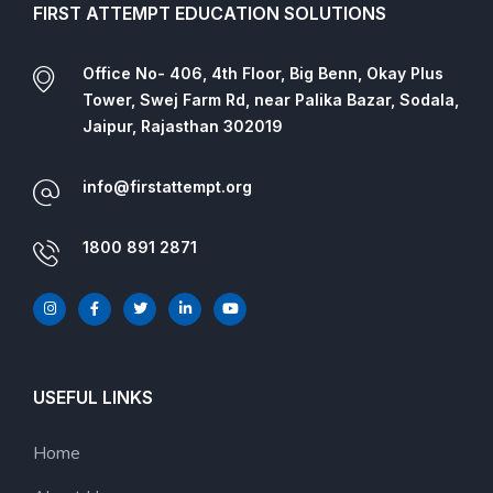
FIRST ATTEMPT EDUCATION SOLUTIONS
Office No- 406, 4th Floor, Big Benn, Okay Plus
Tower, Swej Farm Rd, near Palika Bazar, Sodala,
Jaipur, Rajasthan 302019
info@firstattempt.org
1800 891 2871
USEFUL LINKS
Home