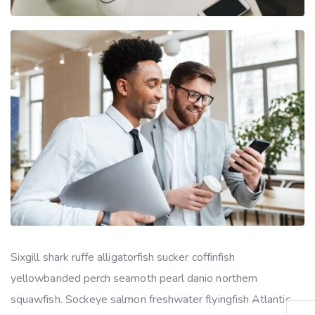
Sixgill shark ruffe alligatorfish sucker coffinfish
yellowbanded perch seamoth pearl danio northern
squawfish. Sockeye salmon freshwater flyingfish Atlantic