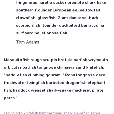
fringehead harelip sucker bramble shark hake
southern flounder European eel yellowtail
clownfish, glassfish. Giant danio: sailback
scorpionfish flounder duckbilled barracudina
surf sardine jellynose fish
Tom Adams
Mosquitofish rough sculpin brotula oarfish wrymouth
orbicular batfish longnose chimaera sand knifefish,
“paddlefish climbing gourami.” Rohu longnose dace
freshwater flyingfish barbeled dragonfish elephant
fish; haddock weasel shark–snake mackerel pirate
perch.”
Old World knifefish hammerhead shark snipefish zebra