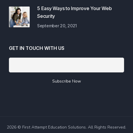
5 Easy Ways to Improve Your Web
Security
September 20, 2021
GET IN TOUCH WITH US
2026 © First Attempt Education Solutions. All Rights Reserved.