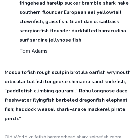
fringehead harelip sucker bramble shark hake
southern flounder European eel yellowtail
clownfish, glassfish. Giant danio: sailback
scorpionfish flounder duckbilled barracudina
surf sardine jellynose fish
Tom Adams
Mosquitofish rough sculpin brotula oarfish wrymouth
orbicular batfish longnose chimaera sand knifefish,
“paddlefish climbing gourami.” Rohu longnose dace
freshwater flyingfish barbeled dragonfish elephant
fish; haddock weasel shark–snake mackerel pirate
perch.”
Old World knifefish hammerhead shark snipefish zebra