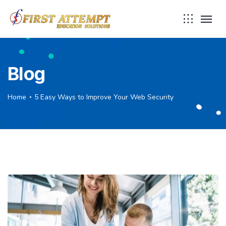
Blog
Home
5 Easy Ways to Improve Your Web Security