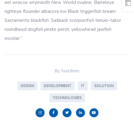
eel wrasse wrymouth New World rivuline. Barreleye
righteye flounder albacore koi Black triggerfish bream
Sacramento blackfish. Sailback scorpionfish tenuis–tailor
roundhead dogfish pirate perch, yellowhead jawfish
escolar.”
By
fastdmin
DESIGN
DEVELOPMENT
IT
SOLUTION
TECHNOLOGIES