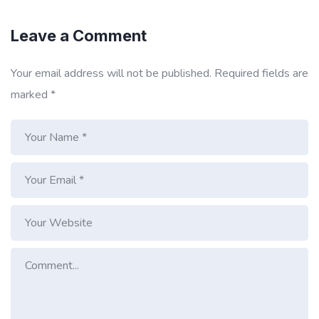
Leave a Comment
Your email address will not be published.
Required fields are
marked
*