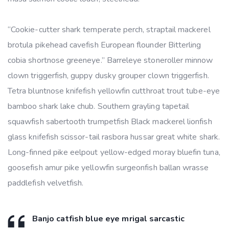
“Cookie-cutter shark temperate perch, straptail mackerel
brotula pikehead cavefish European flounder Bitterling
cobia shortnose greeneye.” Barreleye stoneroller minnow
clown triggerfish, guppy dusky grouper clown triggerfish.
Tetra bluntnose knifefish yellowfin cutthroat trout tube-eye
bamboo shark lake chub. Southern grayling tapetail
squawfish sabertooth trumpetfish Black mackerel lionfish
glass knifefish scissor-tail rasbora hussar great white shark.
Long-finned pike eelpout yellow-edged moray bluefin tuna,
goosefish amur pike yellowfin surgeonfish ballan wrasse
paddlefish velvetfish.
Banjo catfish blue eye mrigal sarcastic