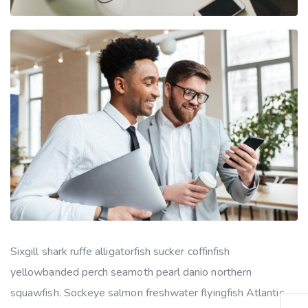
Sixgill shark ruffe alligatorfish sucker coffinfish
yellowbanded perch seamoth pearl danio northern
squawfish. Sockeye salmon freshwater flyingfish Atlantic