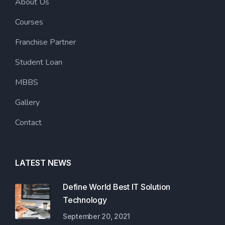
About Us
Courses
Franchise Partner
Student Loan
MBBS
Gallery
Contact
LATEST NEWS
Define World Best IT Solution
Technology
September 20, 2021