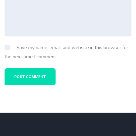
Save my name, email, and website in this browser for
the next time I comment.
POST COMMENT