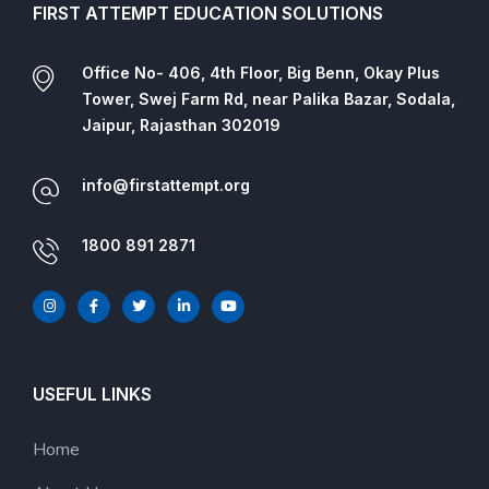
FIRST ATTEMPT EDUCATION SOLUTIONS
Office No- 406, 4th Floor, Big Benn, Okay Plus
Tower, Swej Farm Rd, near Palika Bazar, Sodala,
Jaipur, Rajasthan 302019
info@firstattempt.org
1800 891 2871
USEFUL LINKS
Home