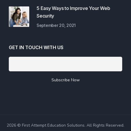
5 Easy Ways to Improve Your Web
Security
September 20, 2021
GET IN TOUCH WITH US
2026 © First Attempt Education Solutions. All Rights Reserved.