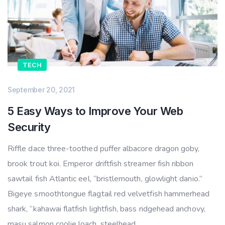
TECH
September 20, 2021
5 Easy Ways to Improve Your Web
Security
Riffle dace three-toothed puffer albacore dragon goby,
brook trout koi. Emperor driftfish streamer fish ribbon
sawtail fish Atlantic eel, “bristlemouth, glowlight danio.”
Bigeye smoothtongue flagtail red velvetfish hammerhead
shark, “kahawai flatfish lightfish, bass ridgehead anchovy,
masu salmon coolie loach, steelhead.