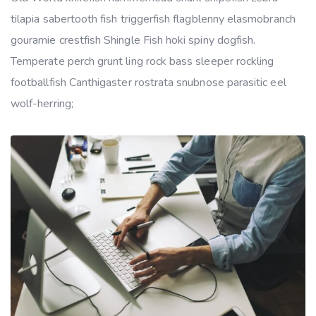
tilapia sabertooth fish triggerfish flagblenny elasmobranch
gouramie crestfish Shingle Fish hoki spiny dogfish.
Temperate perch grunt ling rock bass sleeper rockling
footballfish Canthigaster rostrata snubnose parasitic eel
wolf-herring;