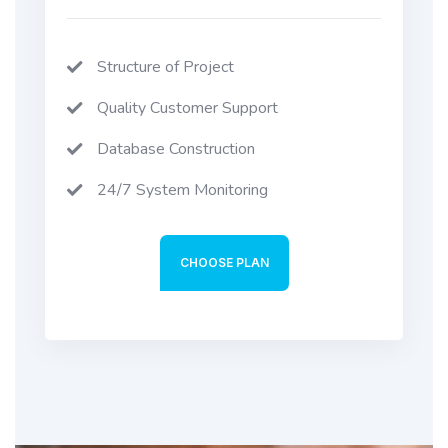
Structure of Project
Quality Customer Support
Database Construction
24/7 System Monitoring
CHOOSE PLAN