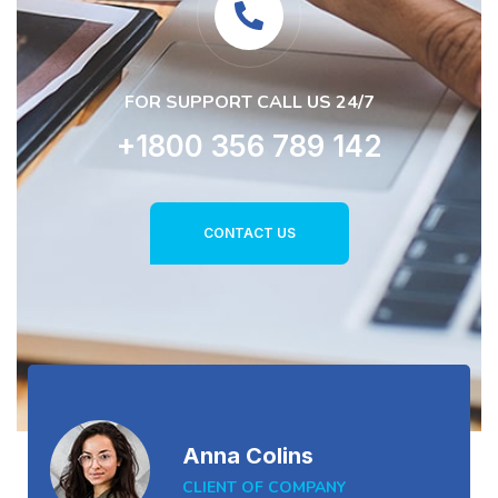
FOR SUPPORT CALL US 24/7
+1800 356 789 142
CONTACT US
Anna Colins
CLIENT OF COMPANY