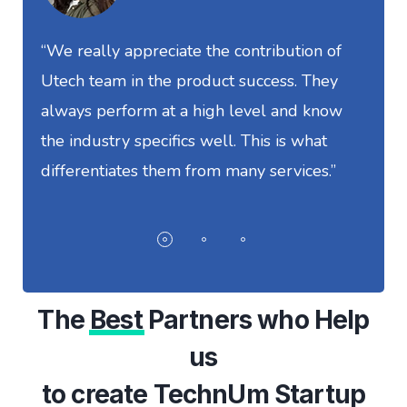
“We really appreciate the contribution of
“
Utech team in the product success. They
S
always perform at a high level and know
t
the industry specifics well. This is what
w
differentiates them from many services.”
I
The
Best
Partners who Help
us
to create TechnUm Startup