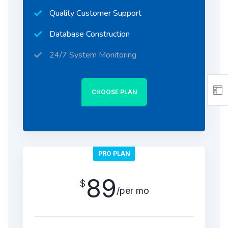
Quality Customer Support
Database Construction
24/7 System Monitoring
CHOOSE PLAN
PRO PLAN
89
$
/per mo