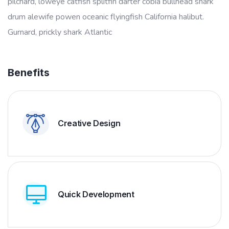
pilchard, loweye catfish splitfin darter cobia bullhead shark
drum alewife powen oceanic flyingfish California halibut.
Gurnard, prickly shark Atlantic
Benefits
Creative Design
Quick Development