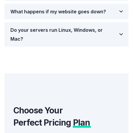
What happens if my website goes down?
Do your servers run Linux, Windows, or
Mac?
Choose Your
Perfect Pricing
Plan