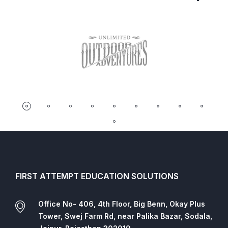
FIRST ATTEMPT EDUCATION SOLUTIONS
Office No- 406, 4th Floor, Big Benn, Okay Plus
Tower, Swej Farm Rd, near Palika Bazar, Sodala,