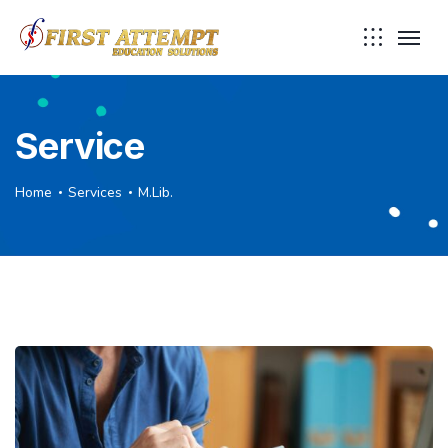
Service
Home
Services
M.Lib.