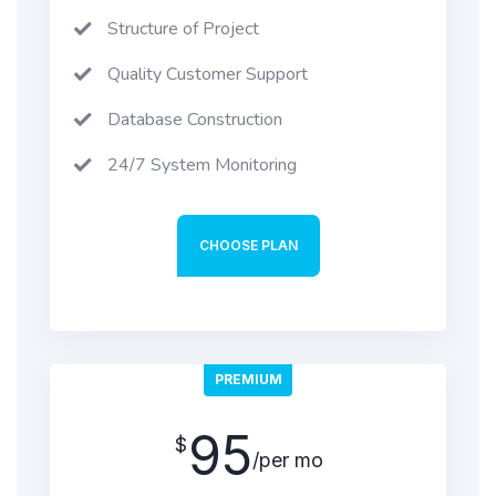
Structure of Project
Quality Customer Support
Database Construction
24/7 System Monitoring
CHOOSE PLAN
PREMIUM
95
$
/per mo