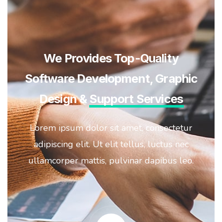
We Provides Top-Quality
Software Development, Graphic
Design &
Support Services
Lorem ipsum dolor sit amet, consectetur
adipiscing elit. Ut elit tellus, luctus nec
ullamcorper mattis, pulvinar dapibus leo.