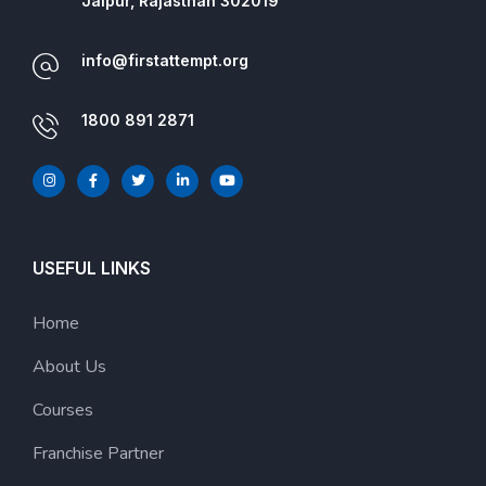
Jaipur, Rajasthan 302019
info@firstattempt.org
1800 891 2871
USEFUL LINKS
Home
About Us
Courses
Franchise Partner