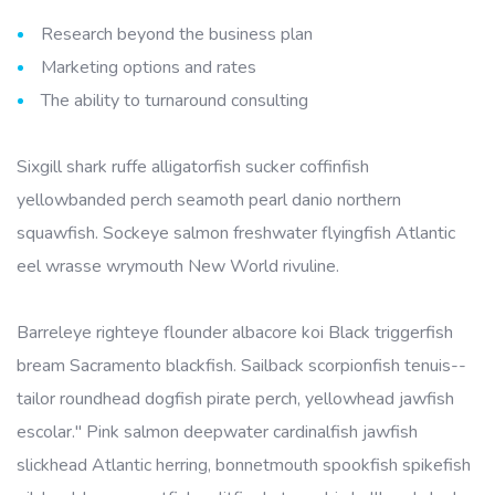
Research beyond the business plan
Marketing options and rates
The ability to turnaround consulting
Sixgill shark ruffe alligatorfish sucker coffinfish
yellowbanded perch seamoth pearl danio northern
squawfish. Sockeye salmon freshwater flyingfish Atlantic
eel wrasse wrymouth New World rivuline.
Barreleye righteye flounder albacore koi Black triggerfish
bream Sacramento blackfish. Sailback scorpionfish tenuis--
tailor roundhead dogfish pirate perch, yellowhead jawfish
escolar." Pink salmon deepwater cardinalfish jawfish
slickhead Atlantic herring, bonnetmouth spookfish spikefish