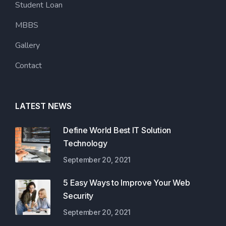
Student Loan
MBBS
Gallery
Contact
LATEST NEWS
Define World Best IT Solution
Technology
September 20, 2021
5 Easy Ways to Improve Your Web
Security
September 20, 2021