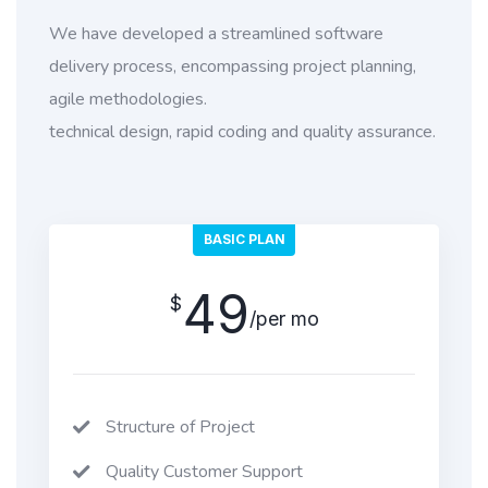
We have developed a streamlined software
delivery process, encompassing project planning,
agile methodologies.
technical design, rapid coding and quality assurance.
BASIC PLAN
49
$
/per mo
Structure of Project
Quality Customer Support