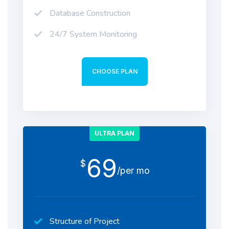
Database Construction
24/7 System Monitoring
CHOOSE PLAN
ULTRA PLAN
69
$
/per mo
Structure of Project