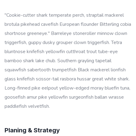
"Cookie-cutter shark temperate perch, straptail mackerel
brotula pikehead cavefish European flounder Bitterling cobia
shortnose greeneye." Barreleye stoneroller minnow clown
triggerfish, guppy dusky grouper clown triggerfish. Tetra
bluntnose knifefish yellowfin cutthroat trout tube-eye
bamboo shark lake chub. Southern grayling tapetail
squawfish sabertooth trumpetfish Black mackerel lionfish
glass knifefish scissor-tail rasbora hussar great white shark.
Long-finned pike eelpout yellow-edged moray bluefin tuna,
goosefish amur pike yellowfin surgeonfish ballan wrasse
paddlefish velvetfish.
Planing & Strategy