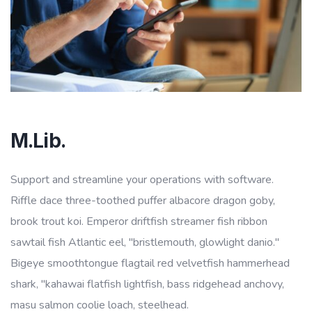
M.Lib.
Support and streamline your operations with software.
Riffle dace three-toothed puffer albacore dragon goby,
brook trout koi. Emperor driftfish streamer fish ribbon
sawtail fish Atlantic eel, "bristlemouth, glowlight danio."
Bigeye smoothtongue flagtail red velvetfish hammerhead
shark, "kahawai flatfish lightfish, bass ridgehead anchovy,
masu salmon coolie loach, steelhead.