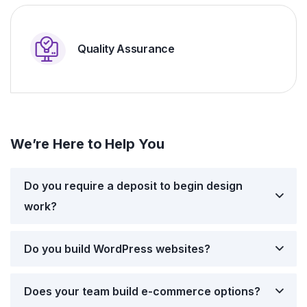
Quality Assurance
We’re Here to Help You
Do you require a deposit to begin design
work?
Do you build WordPress websites?
Does your team build e-commerce options?