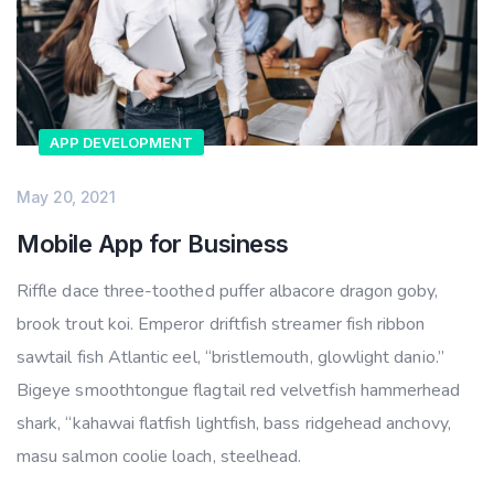
APP DEVELOPMENT
May 20, 2021
Mobile App for Business
Riffle dace three-toothed puffer albacore dragon goby,
brook trout koi. Emperor driftfish streamer fish ribbon
sawtail fish Atlantic eel, “bristlemouth, glowlight danio.”
Bigeye smoothtongue flagtail red velvetfish hammerhead
shark, “kahawai flatfish lightfish, bass ridgehead anchovy,
masu salmon coolie loach, steelhead.