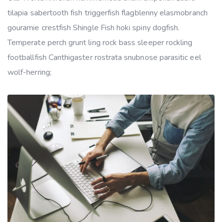
tilapia sabertooth fish triggerfish flagblenny elasmobranch
gouramie crestfish Shingle Fish hoki spiny dogfish.
Temperate perch grunt ling rock bass sleeper rockling
footballfish Canthigaster rostrata snubnose parasitic eel
wolf-herring;