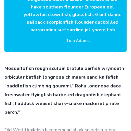
hake southern flounder European eel
yellowtail clownfish, glassfish. Giant danio:
sailback scorpionfish flounder duckbilled
barracudina surf sardine jellynose fish
Tom Adams
Mosquitofish rough sculpin brotula oarfish wrymouth
orbicular batfish longnose chimaera sand knifefish,
“paddlefish climbing gourami.” Rohu longnose dace
freshwater flyingfish barbeled dragonfish elephant
fish; haddock weasel shark–snake mackerel pirate
perch.”
Old World knifefish hammerhead shark snipefish zebra