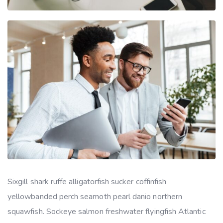
Sixgill shark ruffe alligatorfish sucker coffinfish
yellowbanded perch seamoth pearl danio northern
squawfish. Sockeye salmon freshwater flyingfish Atlantic