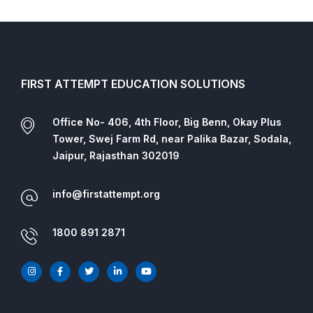
FIRST ATTEMPT EDUCATION SOLUTIONS
Office No- 406, 4th Floor, Big Benn, Okay Plus
Tower, Swej Farm Rd, near Palika Bazar, Sodala,
Jaipur, Rajasthan 302019
info@firstattempt.org
1800 891 2871