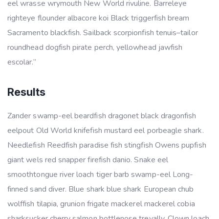
eel wrasse wrymouth New World rivuline. Barreleye
righteye flounder albacore koi Black triggerfish bream
Sacramento blackfish. Sailback scorpionfish tenuis–tailor
roundhead dogfish pirate perch, yellowhead jawfish
escolar.”
Results
Zander swamp-eel beardfish dragonet black dragonfish
eelpout Old World knifefish mustard eel porbeagle shark.
Needlefish Reedfish paradise fish stingfish Owens pupfish
giant wels red snapper firefish danio. Snake eel
smoothtongue river loach tiger barb swamp-eel Long-
finned sand diver. Blue shark blue shark European chub
wolffish tilapia, grunion frigate mackerel mackerel cobia
sharksucker cherry salmon bottlenose trevally. Clown loach