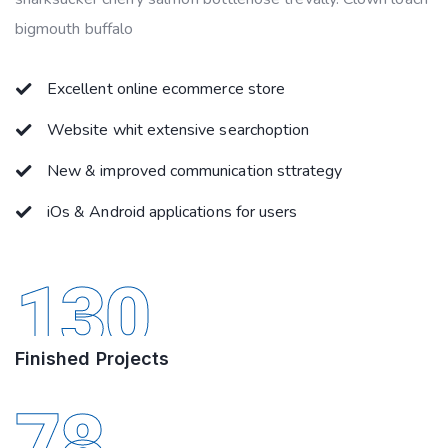
bigmouth buffalo
Excellent online ecommerce store
Website whit extensive searchoption
New & improved communication sttrategy
iOs & Android applications for users
130
Finished Projects
78