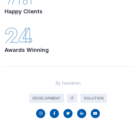
Happy Clients
24
Awards Winning
By
fastdmin
DEVELOPMENT
IT
SOLUTION