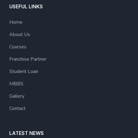
USEFUL LINKS
Home
About Us
Courses
Franchise Partner
Student Loan
MBBS
Gallery
Contact
LATEST NEWS