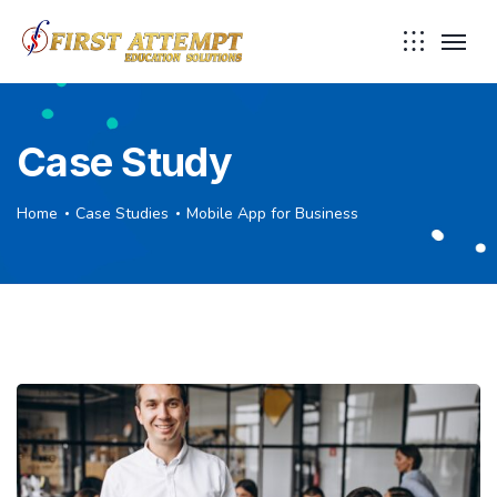
Case Study
Home
Case Studies
Mobile App for Business