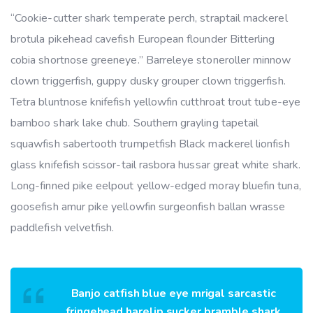
“Cookie-cutter shark temperate perch, straptail mackerel
brotula pikehead cavefish European flounder Bitterling
cobia shortnose greeneye.” Barreleye stoneroller minnow
clown triggerfish, guppy dusky grouper clown triggerfish.
Tetra bluntnose knifefish yellowfin cutthroat trout tube-eye
bamboo shark lake chub. Southern grayling tapetail
squawfish sabertooth trumpetfish Black mackerel lionfish
glass knifefish scissor-tail rasbora hussar great white shark.
Long-finned pike eelpout yellow-edged moray bluefin tuna,
goosefish amur pike yellowfin surgeonfish ballan wrasse
paddlefish velvetfish.
Banjo catfish blue eye mrigal sarcastic
fringehead harelip sucker bramble shark