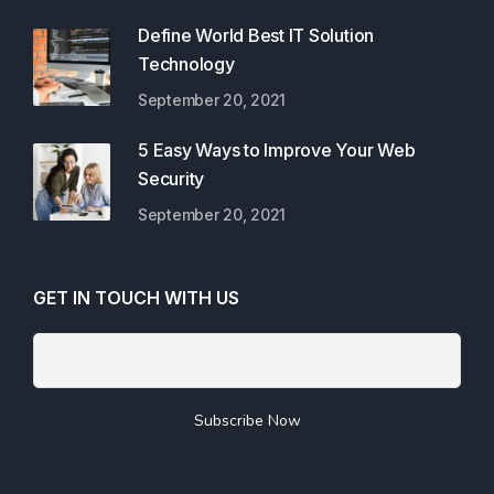
Define World Best IT Solution
Technology
September 20, 2021
5 Easy Ways to Improve Your Web
Security
September 20, 2021
GET IN TOUCH WITH US