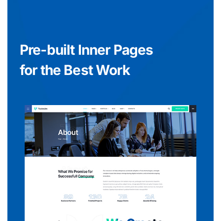
Pre-built Inner Pages
for the Best Work