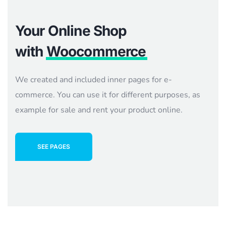
Your Online Shop
with
Woocommerce
We created and included inner pages for e-
commerce. You can use it for different purposes, as
example for sale and rent your product online.
SEE PAGES