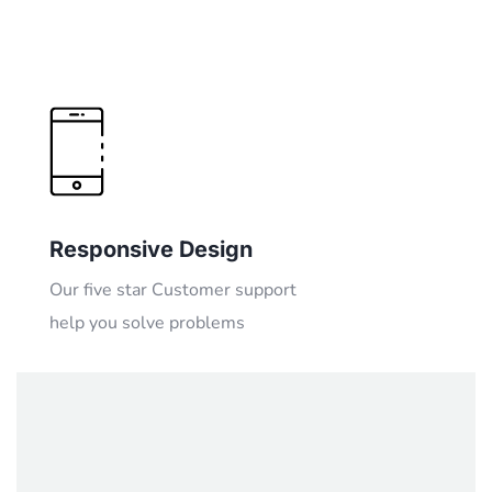
Responsive Design
Our five star Customer support
help you solve problems