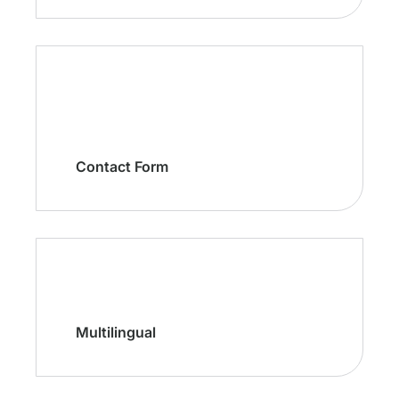
Contact Form
Multilingual