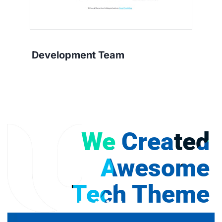
Development Team
We Created
Awesome
Tech Theme