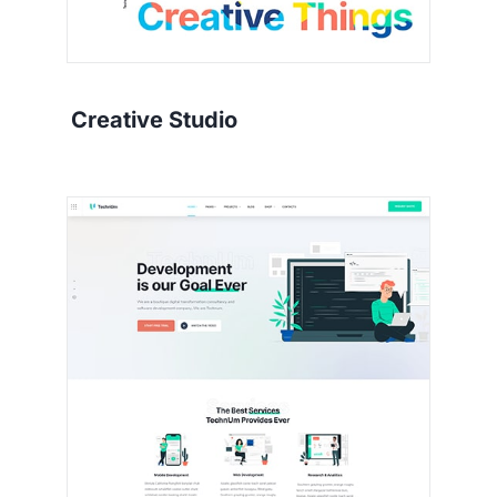
Creative Studio