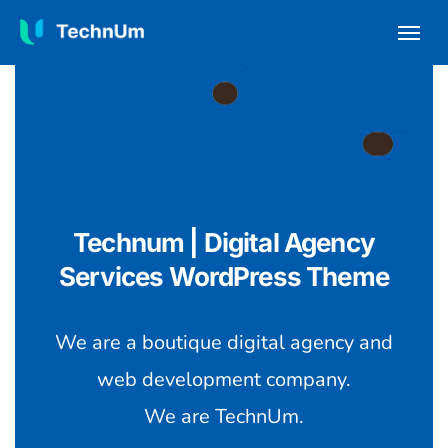
Technum | Digital Agency
Services WordPress Theme
We are a boutique digital agency and
web development company.
We are TechnUm.