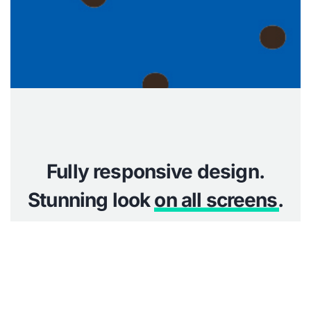
Fully responsive design.
Stunning look
on all screens
.