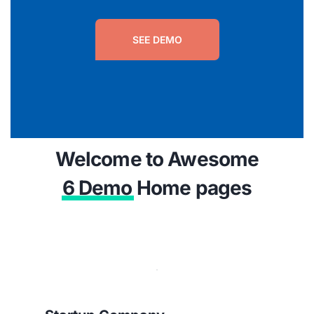
SEE DEMO
Welcome to Awesome
6 Demo
Home pages