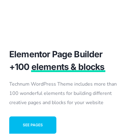
Elementor Page Builder
+100
elements & blocks
Technum WordPress Theme includes more than
100 wonderful elements for building different
creative pages and blocks for your website
SEE PAGES