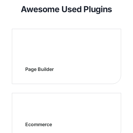
Awesome Used Plugins
Page Builder
Ecommerce