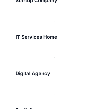
Startup Company
IT Services Home
Digital Agency