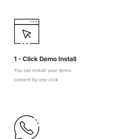
1 - Click Demo Install
You can install your demo
content by one click