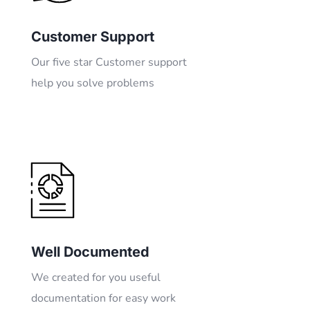
Customer Support
Our five star Customer support
help you solve problems
Well Documented
We created for you useful
documentation for easy work