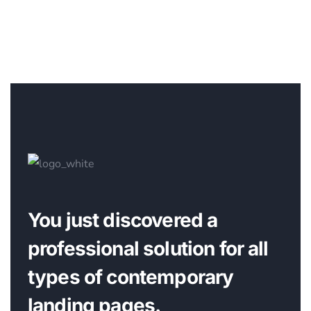
You just discovered a
professional solution for all
types of contemporary
landing pages.