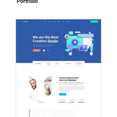
Portfolio